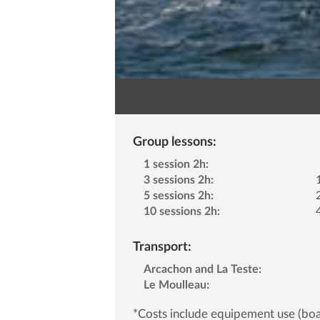
Group lessons:
1 session 2h:
3 sessions 2h:
5 sessions 2h:
10 sessions 2h:
Transport:
Arcachon and La Teste:
Le Moulleau:
*Costs include equipement use (boa