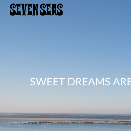
SWEET DREAMS ARE