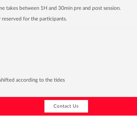
time takes between 1H and 30min pre and post session.
 reserved for the participants.
hifted according to the tides
Contact Us