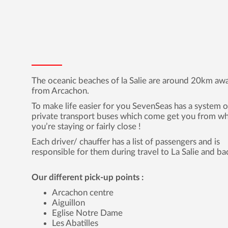
The oceanic beaches of la Salie are around 20km aw
from Arcachon.
To make life easier for you SevenSeas has a system o
private transport buses which come get you from w
you’re staying or fairly close !
Each driver/ chauffer has a list of passengers and is
responsible for them during travel to La Salie and ba
Our different pick-up points :
Arcachon centre
Aiguillon
Eglise Notre Dame
Les Abatilles