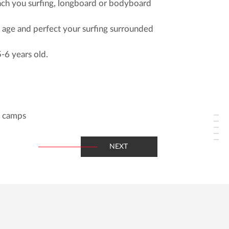
each you surfing, longboard or bodyboard
y age and perfect your surfing surrounded
5-6 years old.
y camps
NEXT