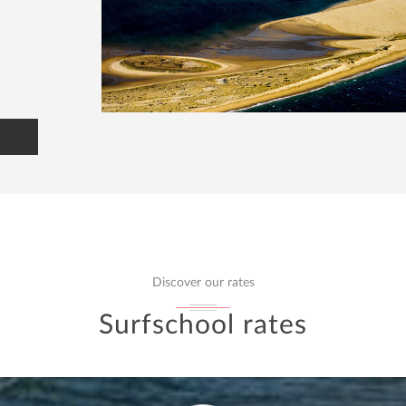
Discover our rates
Surfschool rates