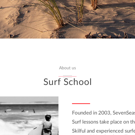
About us
Surf School
Founded in 2003, SevenSeas 
Surf lessons take place on th
Skilful and experienced surfe