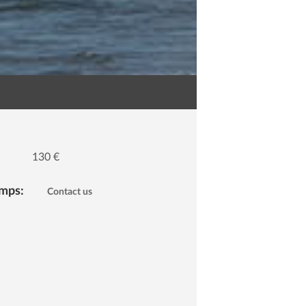
130 €
amps:
Contact us