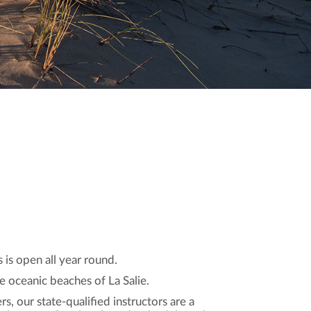
is open all year round.
e oceanic beaches of La Salie.
rs, our state-qualified instructors are a