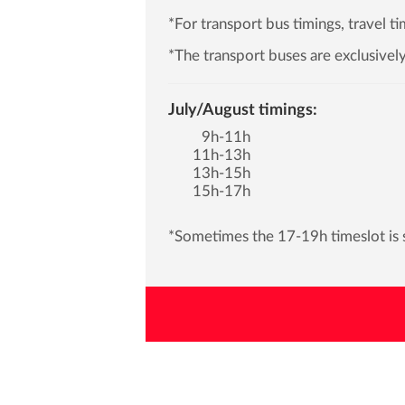
*For transport bus timings, travel 
*The transport buses are exclusively
July/August timings:
9h-11h
11h-13h
13h-15h
15h-17h
*Sometimes the 17-19h timeslot is s