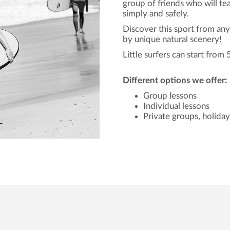
group of friends who will t
simply and safely.
Discover this sport from an
by unique natural scenery!
Little surfers can start from 
Different options we offer:
Group lessons
Individual lessons
Private groups, holida