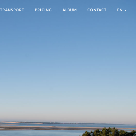
TRANSPORT
PRICING
ALBUM
CONTACT
EN