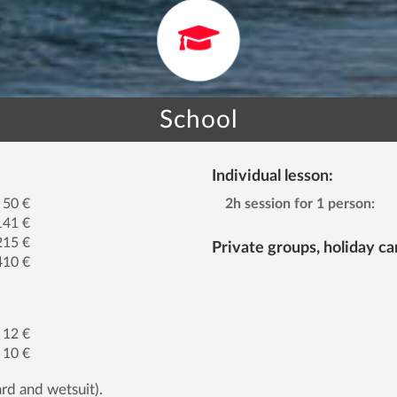
School
Individual lesson:
50 €
2h session for 1 person:
141 €
215 €
Private groups, holiday c
410 €
12 €
10 €
rd and wetsuit).