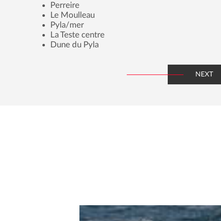
Perreire
Le Moulleau
Pyla/mer
La Teste centre
Dune du Pyla
NEXT