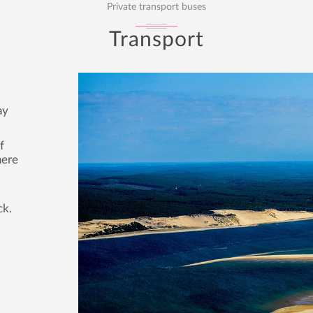
Private transport buses
Transport
ay
f
here
ck.