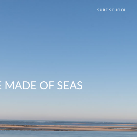
SURF SCHOOL
 MADE OF SEAS